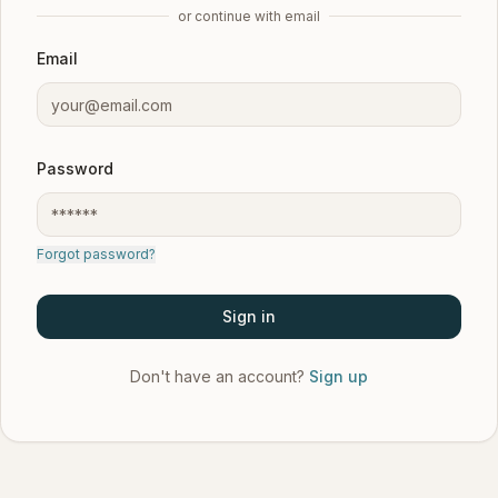
or continue with email
Email
Password
Forgot password?
Sign in
Don't have an account?
Sign up