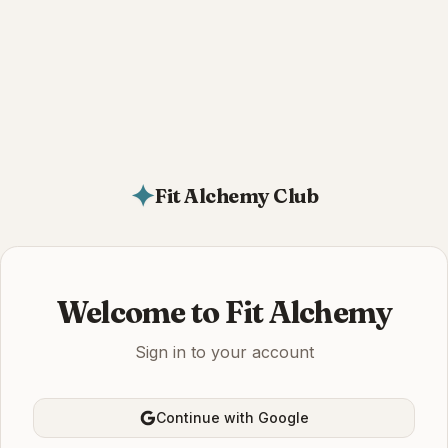
✦
Fit Alchemy Club
Welcome to Fit Alchemy
Sign in to your account
Continue with Google